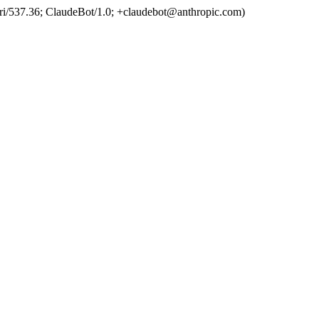
ri/537.36; ClaudeBot/1.0; +claudebot@anthropic.com)