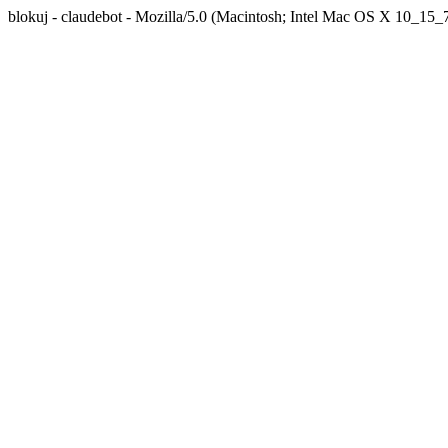
blokuj - claudebot - Mozilla/5.0 (Macintosh; Intel Mac OS X 10_1