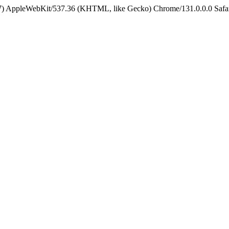
5_7) AppleWebKit/537.36 (KHTML, like Gecko) Chrome/131.0.0.0 Safa