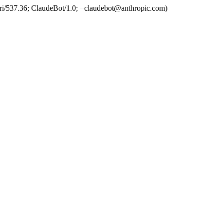
ri/537.36; ClaudeBot/1.0; +claudebot@anthropic.com)