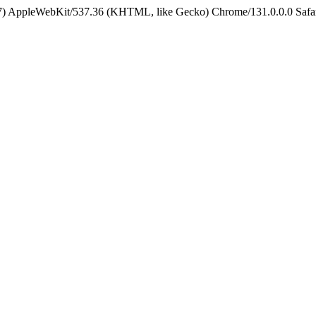
5_7) AppleWebKit/537.36 (KHTML, like Gecko) Chrome/131.0.0.0 Safa