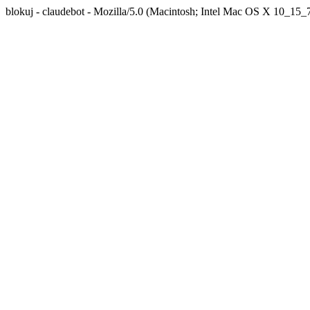
blokuj - claudebot - Mozilla/5.0 (Macintosh; Intel Mac OS X 10_1