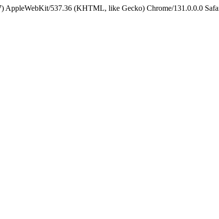
5_7) AppleWebKit/537.36 (KHTML, like Gecko) Chrome/131.0.0.0 Safa