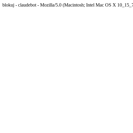
blokuj - claudebot - Mozilla/5.0 (Macintosh; Intel Mac OS X 10_1