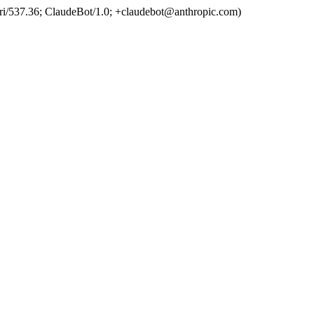
ri/537.36; ClaudeBot/1.0; +claudebot@anthropic.com)