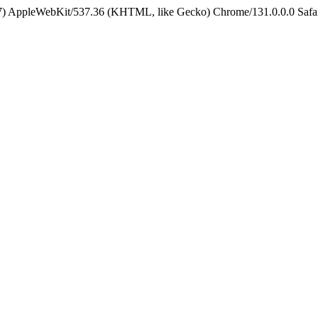
5_7) AppleWebKit/537.36 (KHTML, like Gecko) Chrome/131.0.0.0 Safa