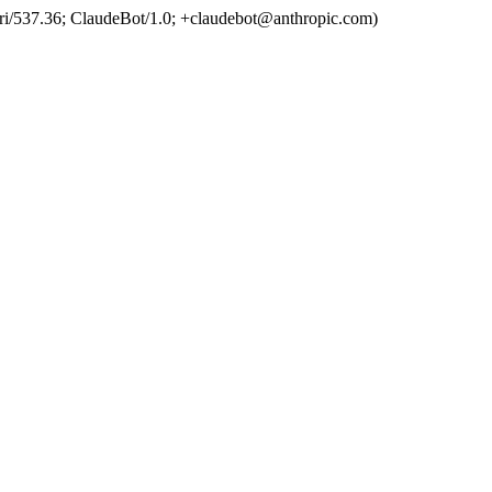
ri/537.36; ClaudeBot/1.0; +claudebot@anthropic.com)