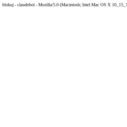
blokuj - claudebot - Mozilla/5.0 (Macintosh; Intel Mac OS X 10_1