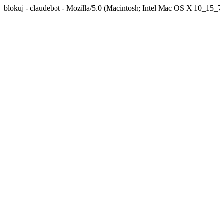
blokuj - claudebot - Mozilla/5.0 (Macintosh; Intel Mac OS X 10_1