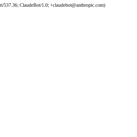
ri/537.36; ClaudeBot/1.0; +claudebot@anthropic.com)