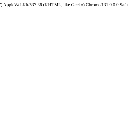
5_7) AppleWebKit/537.36 (KHTML, like Gecko) Chrome/131.0.0.0 Safa