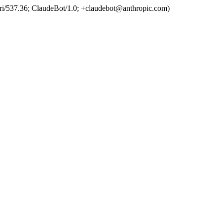
ri/537.36; ClaudeBot/1.0; +claudebot@anthropic.com)