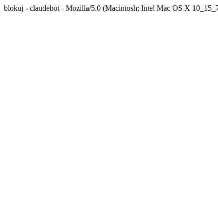
blokuj - claudebot - Mozilla/5.0 (Macintosh; Intel Mac OS X 10_1