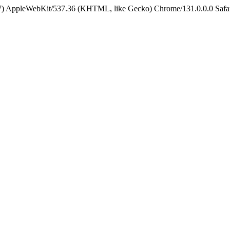
5_7) AppleWebKit/537.36 (KHTML, like Gecko) Chrome/131.0.0.0 Safa