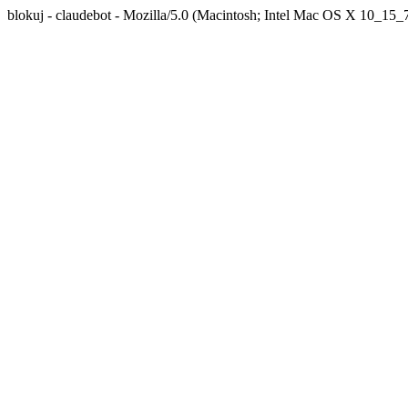
blokuj - claudebot - Mozilla/5.0 (Macintosh; Intel Mac OS X 10_1