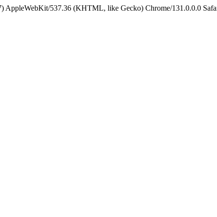
5_7) AppleWebKit/537.36 (KHTML, like Gecko) Chrome/131.0.0.0 Safa