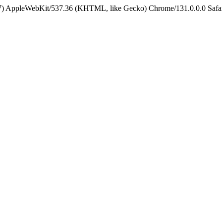
5_7) AppleWebKit/537.36 (KHTML, like Gecko) Chrome/131.0.0.0 Safa