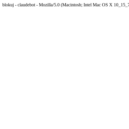
blokuj - claudebot - Mozilla/5.0 (Macintosh; Intel Mac OS X 10_1