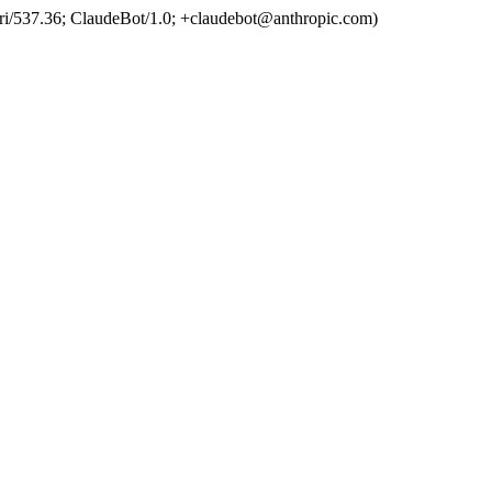
ri/537.36; ClaudeBot/1.0; +claudebot@anthropic.com)