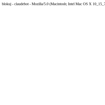
blokuj - claudebot - Mozilla/5.0 (Macintosh; Intel Mac OS X 10_1