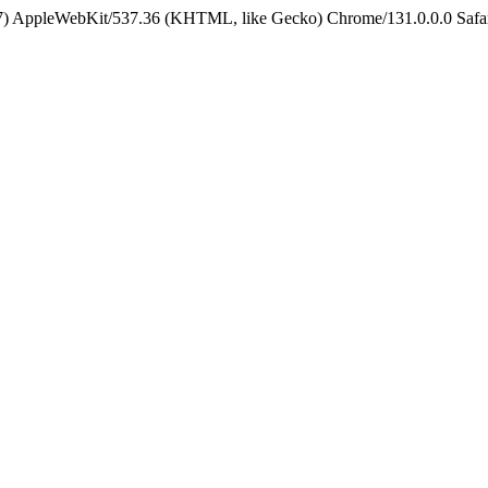
5_7) AppleWebKit/537.36 (KHTML, like Gecko) Chrome/131.0.0.0 Safa