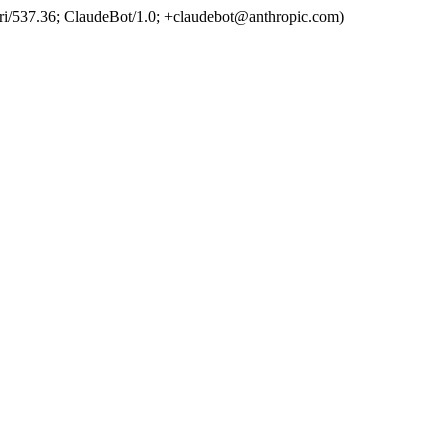
ri/537.36; ClaudeBot/1.0; +claudebot@anthropic.com)