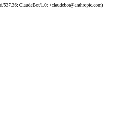
ri/537.36; ClaudeBot/1.0; +claudebot@anthropic.com)