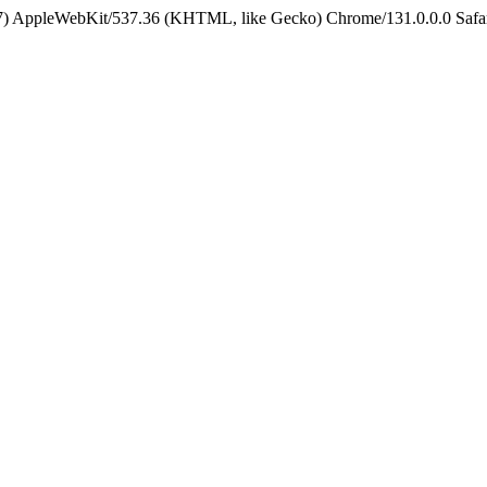
5_7) AppleWebKit/537.36 (KHTML, like Gecko) Chrome/131.0.0.0 Safa