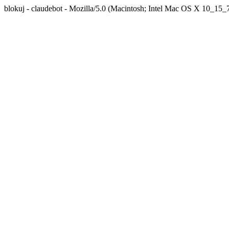
blokuj - claudebot - Mozilla/5.0 (Macintosh; Intel Mac OS X 10_1