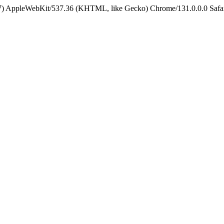
5_7) AppleWebKit/537.36 (KHTML, like Gecko) Chrome/131.0.0.0 Safa