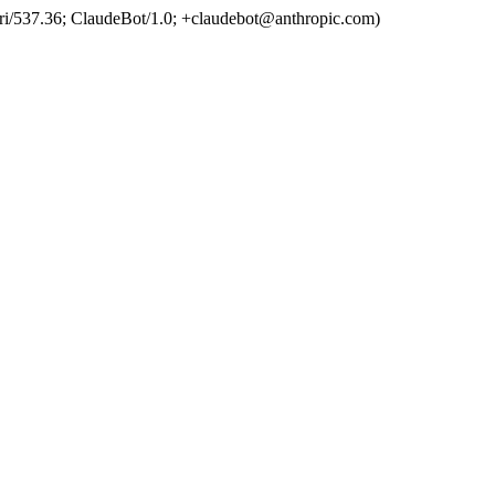
ri/537.36; ClaudeBot/1.0; +claudebot@anthropic.com)