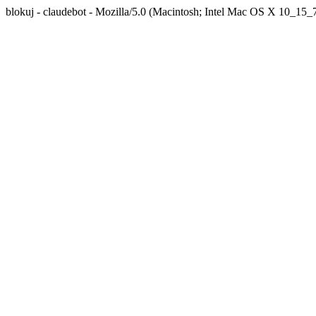
blokuj - claudebot - Mozilla/5.0 (Macintosh; Intel Mac OS X 10_1